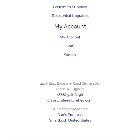
Locksmith Supplies
Residential Upgrades
My Account
My Account
Cart
Orders
4140 East Baseline Road (Suite 101),
Mesa AZ 85206
(888) 576-6296
dispatch@realtyrekey.com
Our sister companies:
Dan's Pro-Lock
SmartLock United States