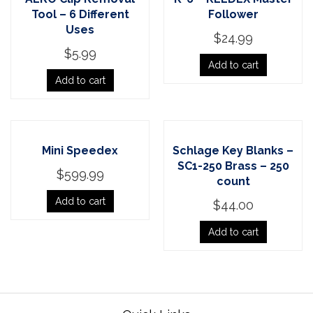
Tool – 6 Different
Follower
Uses
$
24.99
$
5.99
Add to cart
Add to cart
Mini Speedex
Schlage Key Blanks –
SC1-250 Brass – 250
$
599.99
count
Add to cart
$
44.00
Add to cart