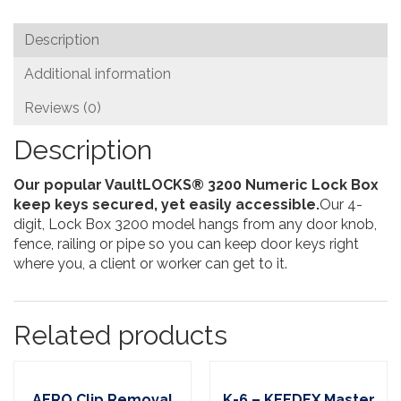
Box
quantity
Description
Additional information
Reviews (0)
Description
Our popular VaultLOCKS® 3200 Numeric Lock Box
keep keys secured, yet easily accessible.
Our 4-
digit, Lock Box 3200 model hangs from any door knob,
fence, railing or pipe so you can keep door keys right
where you, a client or worker can get to it.
Related products
AERO Clip Removal
K-6 – KEEDEX Master