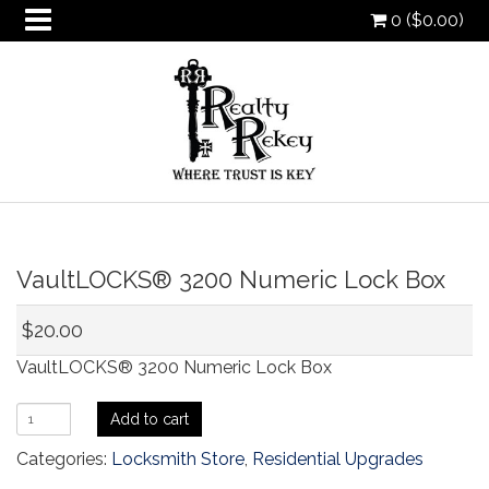
0 (
$
0.00
)
oggle
VaultLOCKS® 3200 Numeric Lock Box
ropdown
oggle
ropdown
oggle
$
20.00
ropdown
oggle
VaultLOCKS® 3200 Numeric Lock Box
ropdown
VaultLOCKS®
Add to cart
3200
Categories:
Locksmith Store
,
Residential Upgrades
Numeric
Lock