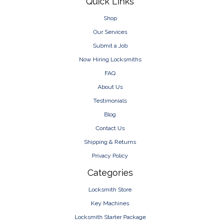
Footer
Quick Links
Shop
Our Services
Submit a Job
Now Hiring Locksmiths
FAQ
About Us
Testimonials
Blog
Contact Us
Shipping & Returns
Privacy Policy
Categories
Locksmith Store
Key Machines
Locksmith Starter Package