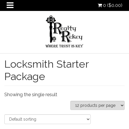
0 (
$
0.00
)
Locksmith Starter
oggle
Package
ropdown
oggle
ropdown
oggle
ropdown
Showing the single result
oggle
ropdown