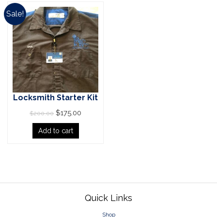
Sale!
Locksmith Starter Kit
$
175.00
$
200.00
Add to cart
Pagination
Footer
Quick Links
Shop