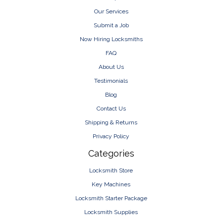
Our Services
Submit a Job
Now Hiring Locksmiths
FAQ
About Us
Testimonials
Blog
Contact Us
Shipping & Returns
Privacy Policy
Categories
Locksmith Store
Key Machines
Locksmith Starter Package
Locksmith Supplies