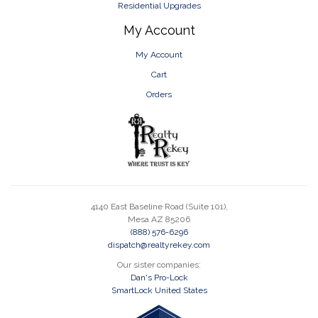
Residential Upgrades
My Account
My Account
Cart
Orders
4140 East Baseline Road (Suite 101),
Mesa AZ 85206
(888) 576-6296
dispatch@realtyrekey.com
Our sister companies:
Dan's Pro-Lock
SmartLock United States