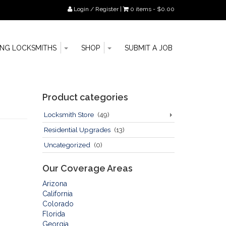
Login / Register
|
0 items -
$
0.00
Toggle
Toggle
Go
ING LOCKSMITHS
SHOP
SUBMIT A JOB
Dropdown
Dropdown
to
main
content
Sidebar
Product categories
Locksmith Store
(49)
Residential Upgrades
(13)
Uncategorized
(0)
Our Coverage Areas
Arizona
California
Colorado
Florida
Georgia