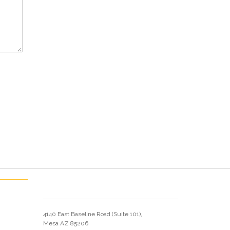
4140 East Baseline Road (Suite 101),
Mesa AZ 85206