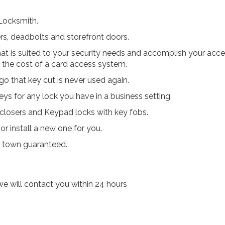
 Locksmith.
ers, deadbolts and storefront doors.
t is suited to your security needs and accomplish your acc
 the cost of a card access system.
go that key cut is never used again.
ys for any lock you have in a business setting.
r closers and Keypad locks with key fobs.
r install a new one for you.
n town guaranteed.
e will contact you within 24 hours