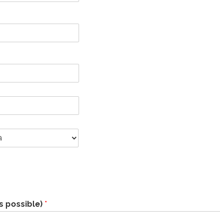
s possible)
*