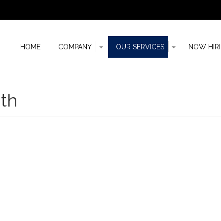
Toggle
Toggle
HOME
COMPANY
OUR SERVICES
NOW HIR
Dropdown
Dropdown
n
th