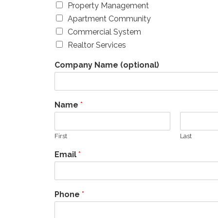
Property Management
Apartment Community
Commercial System
Realtor Services
Company Name (optional)
Name
*
First
Last
Email
*
Phone
*