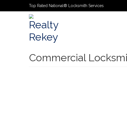
Top Rated National® Locksmith Services
Primary
Navigatio
Commercial Locksmi