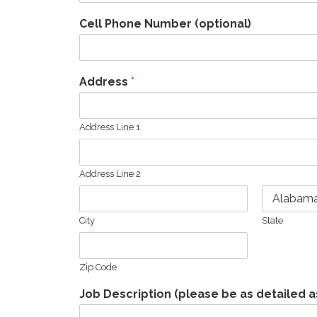
Cell Phone Number (optional)
Address
*
Address Line 1
Address Line 2
City
State
Zip Code
Job Description (please be as detailed a