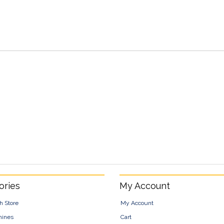
ories
My Account
h Store
My Account
hines
Cart