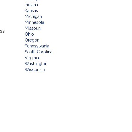
Indiana
Kansas
Michigan
Minnesota
Missouri
ess
Ohio
Oregon
Pennsylvania
South Carolina
Virginia
Washington
Wisconsin