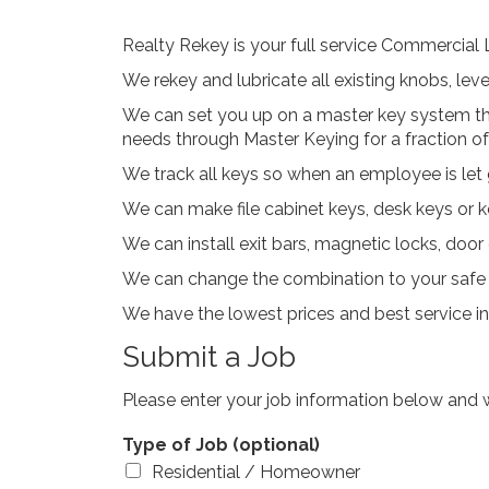
Realty Rekey is your full service Commercial
We rekey and lubricate all existing knobs, lev
We can set you up on a master key system tha
needs through Master Keying for a fraction of
We track all keys so when an employee is let 
We can make file cabinet keys, desk keys or ke
We can install exit bars, magnetic locks, doo
We can change the combination to your safe o
We have the lowest prices and best service i
Submit a Job
Please enter your job information below and w
Type of Job (optional)
Residential / Homeowner