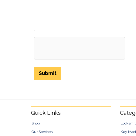
Submit
Footer
Quick Links
Categ
Shop
Locksmit
Our Services
Key Mac