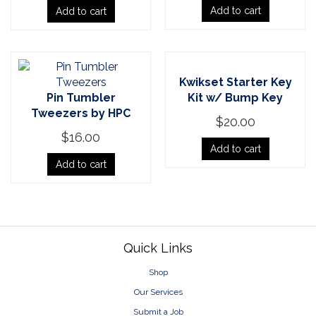
Add to cart
Add to cart
Kwikset Starter Key
Pin Tumbler
Kit w/ Bump Key
Tweezers by HPC
$
20.00
$
16.00
Add to cart
Add to cart
Footer
Quick Links
Shop
Our Services
Submit a Job