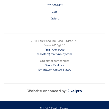
My Account
Cart
Orders
4140 East Baseline Road (Suite 101),
Mesa AZ 85206
(888) 576-6296
dispatch@realtyrekey.com
Our sister companies:
Dan's Pro-Lock
SmartLock United States
Website enhanced by:
Pixelpro
© 2026 Realty Rekey.