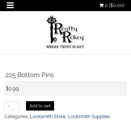
0 (
$
0.00
)
oggle
.225 Bottom Pins
ropdown
oggle
ropdown
oggle
$
2.99
ropdown
oggle
ropdown
.225
Add to cart
Bottom
Categories:
Locksmith Store
,
Locksmith Supplies
Pins
quantity