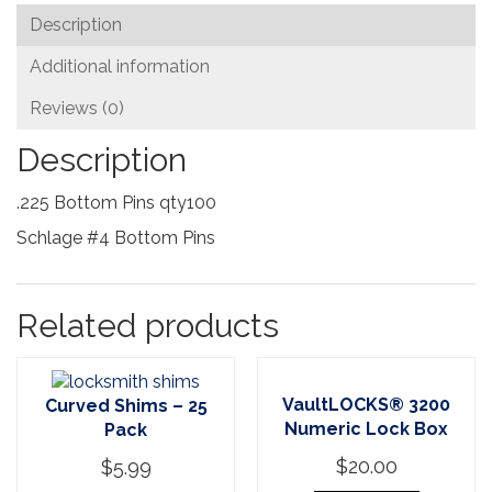
Description
Additional information
Reviews (0)
Description
.225 Bottom Pins qty100
Schlage #4 Bottom Pins
Related products
VaultLOCKS® 3200
Curved Shims – 25
Numeric Lock Box
Pack
$
20.00
$
5.99