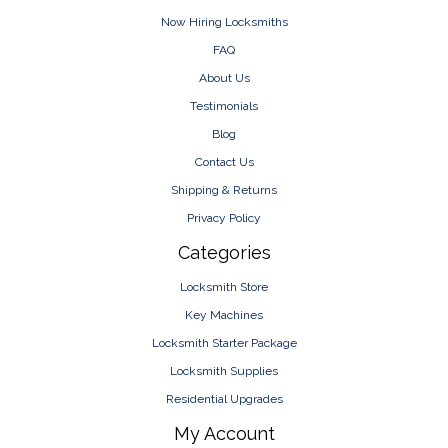
Now Hiring Locksmiths
FAQ
About Us
Testimonials
Blog
Contact Us
Shipping & Returns
Privacy Policy
Categories
Locksmith Store
Key Machines
Locksmith Starter Package
Locksmith Supplies
Residential Upgrades
My Account