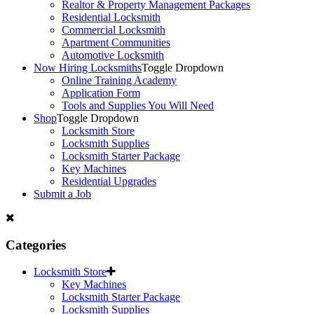
Realtor & Property Management Packages
Residential Locksmith
Commercial Locksmith
Apartment Communities
Automotive Locksmith
Now Hiring Locksmiths
Toggle Dropdown
Online Training Academy
Application Form
Tools and Supplies You Will Need
Shop
Toggle Dropdown
Locksmith Store
Locksmith Supplies
Locksmith Starter Package
Key Machines
Residential Upgrades
Submit a Job
Categories
Locksmith Store
Key Machines
Locksmith Starter Package
Locksmith Supplies