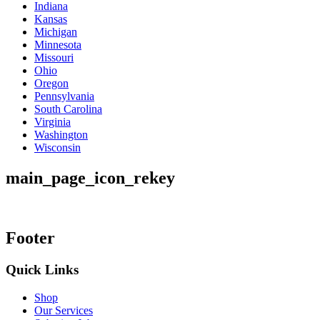
Indiana
Kansas
Michigan
Minnesota
Missouri
Ohio
Oregon
Pennsylvania
South Carolina
Virginia
Washington
Wisconsin
main_page_icon_rekey
Footer
Quick Links
Shop
Our Services