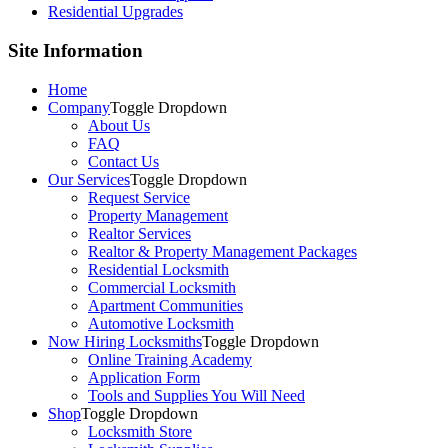
Residential Upgrades
Site Information
Home
Company
Toggle Dropdown
About Us
FAQ
Contact Us
Our Services
Toggle Dropdown
Request Service
Property Management
Realtor Services
Realtor & Property Management Packages
Residential Locksmith
Commercial Locksmith
Apartment Communities
Automotive Locksmith
Now Hiring Locksmiths
Toggle Dropdown
Online Training Academy
Application Form
Tools and Supplies You Will Need
Shop
Toggle Dropdown
Locksmith Store