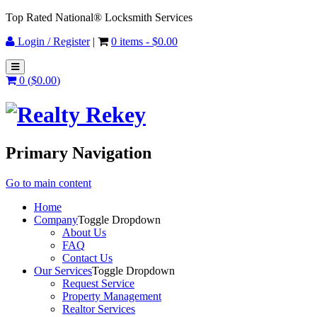
Top Rated National® Locksmith Services
Login / Register
|
0 items -
$
0.00
0 (
$
0.00
)
Primary Navigation
Go to main content
Home
Company
Toggle Dropdown
About Us
FAQ
Contact Us
Our Services
Toggle Dropdown
Request Service
Property Management
Realtor Services