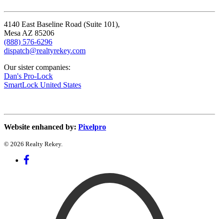
4140 East Baseline Road (Suite 101),
Mesa AZ 85206
(888) 576-6296
dispatch@realtyrekey.com
Our sister companies:
Dan's Pro-Lock
SmartLock United States
Website enhanced by:
Pixelpro
© 2026 Realty Rekey.