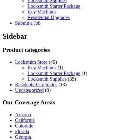
Locksmith Supplies
Locksmith Starter Package
Key Machines
Residential Upgrades
Submit a Job
Sidebar
Product categories
Locksmith Store
(49)
Key Machines
(1)
Locksmith Starter Package
(1)
Locksmith Supplies
(35)
Residential Upgrades
(13)
Uncategorized
(0)
Our Coverage Areas
Arizona
California
Colorado
Florida
Georgia