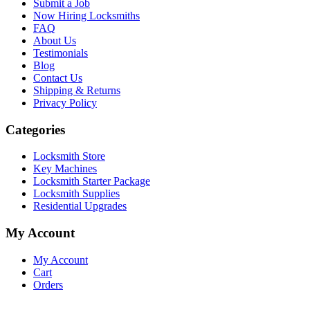
Submit a Job
Now Hiring Locksmiths
FAQ
About Us
Testimonials
Blog
Contact Us
Shipping & Returns
Privacy Policy
Categories
Locksmith Store
Key Machines
Locksmith Starter Package
Locksmith Supplies
Residential Upgrades
My Account
My Account
Cart
Orders