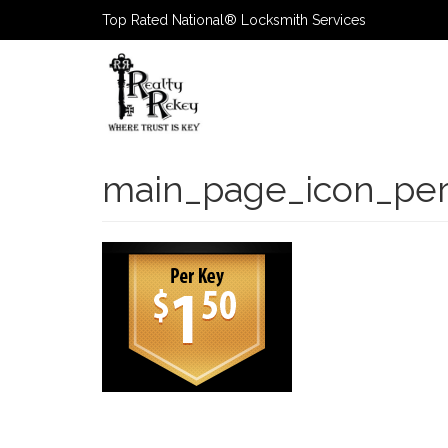
Top Rated National® Locksmith Services
Primary
Navigatio
main_page_icon_pe