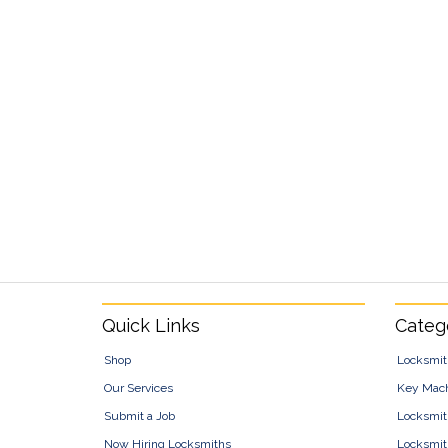
Footer
Quick Links
Categ
Shop
Locksmit
Our Services
Key Mac
Submit a Job
Locksmit
Now Hiring Locksmiths
Locksmit