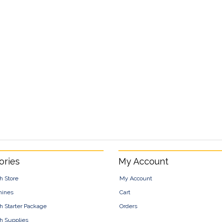
ories
My Account
h Store
My Account
hines
Cart
h Starter Package
Orders
h Supplies