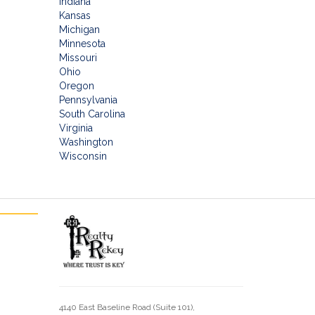
Indiana
Kansas
Michigan
Minnesota
Missouri
Ohio
Oregon
Pennsylvania
South Carolina
Virginia
Washington
Wisconsin
4140 East Baseline Road (Suite 101),