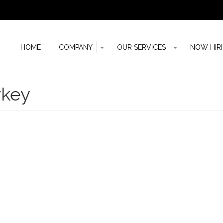
Toggle
Toggle
HOME
COMPANY
OUR SERVICES
NOW HIR
Dropdown
Dropdown
n
rkey