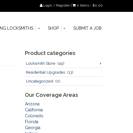
Login / Register
|
0 items -
$
0.00
Toggle
Toggle
Go
ING LOCKSMITHS
SHOP
SUBMIT A JOB
Dropdown
Dropdown
to
main
content
Sidebar
Product categories
Locksmith Store
(49)
Residential Upgrades
(13)
Uncategorized
(0)
Our Coverage Areas
Arizona
California
Colorado
Florida
Georgia