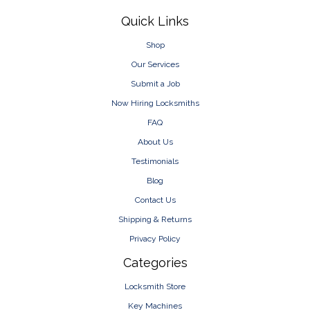
Footer
Quick Links
Shop
Our Services
Submit a Job
Now Hiring Locksmiths
FAQ
About Us
Testimonials
Blog
Contact Us
Shipping & Returns
Privacy Policy
Categories
Locksmith Store
Key Machines