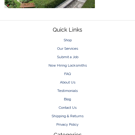
Footer
Quick Links
Shop
Our Services
Submit a Job
Now Hiring Locksmiths
FAQ
About Us
Testimonials
Blog
Contact Us
Shipping & Returns
Privacy Policy
Categories