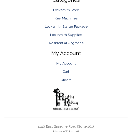
Locksmith Store
Key Machines
Locksmith Starter Package
Locksmith Supplies
Residential Upgrades
My Account
My Account
Cart
Orders
4140 East Baseline Road (Suite 101),
Mesa AZ 85206