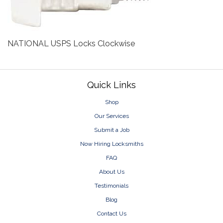
NATIONAL USPS Locks Clockwise
Footer
Quick Links
Shop
Our Services
Submit a Job
Now Hiring Locksmiths
FAQ
About Us
Testimonials
Blog
Contact Us