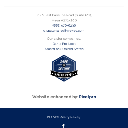
4140 East Baseline Road (Suite 101),
Mesa AZ 85206
(888) 576-6296
dispatch@realtyrekey.com
Our sister companies:
Dan's Pro-Lock
SmartLock United States
Website enhanced by:
Pixelpro
© 2026 Realty Rekey.