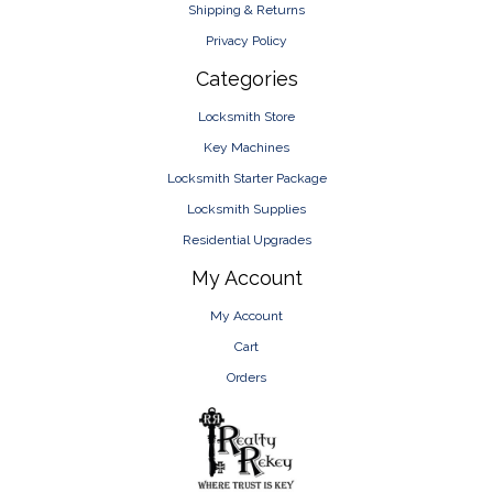
Shipping & Returns
Privacy Policy
Categories
Locksmith Store
Key Machines
Locksmith Starter Package
Locksmith Supplies
Residential Upgrades
My Account
My Account
Cart
Orders