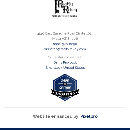
4140 East Baseline Road (Suite 101),
Mesa AZ 85206
(888) 576-6296
dispatch@realtyrekey.com
Our sister companies:
Dan's Pro-Lock
SmartLock United States
Website enhanced by:
Pixelpro