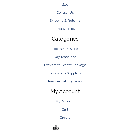
Blog
Contact Us
Shipping & Returns
Privacy Policy
Categories
Locksmith Store
Key Machines
Locksmith Starter Package
Locksmith Supplies
Residential Upgrades
My Account
My Account
Cart
Orders