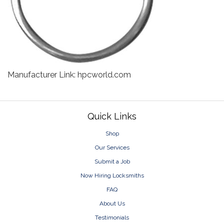
Manufacturer Link: hpcworld.com
Footer
Quick Links
Shop
Our Services
Submit a Job
Now Hiring Locksmiths
FAQ
About Us
Testimonials